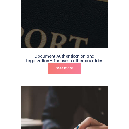
Document Authentication and
Legalization – for use in other countries
read more