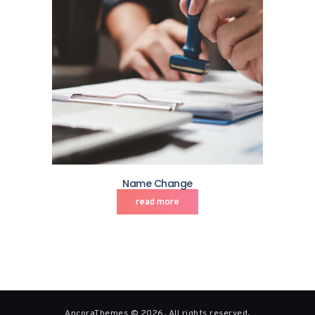
Name Change
read more
AncoraThemes © 2026. All rights reserved.