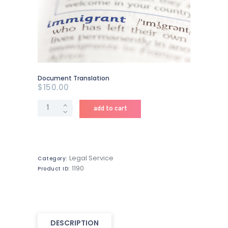
Document Translation
$
150
.
00
Document
add to cart
Translation
quantity
Legal Service
Category:
1190
Product ID:
DESCRIPTION