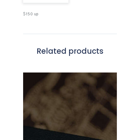
$150 up
Related products