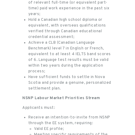
of relevant full-time (or equivalent part-
time) paid work experience in the past six
years;
Hold a Canadian high school diploma or
equivalent, with overseas qualifications
verified through Canadian educational
credential assessment;
Achieve a CLB (Canadian Language
Benchmark) level 7 in English or French,
equivalent to at least 4 IELTS band scores
of 6. Language test results must be valid
within two years during the application
process;
Have sufficient funds to settle in Nova
Scotia and provide a genuine, personalized
settlement plan.
NSNP Labour Market Priorities Stream
Applicants must:
Receive an intention-to-invite from NSNP
through the EE system, requiring:
Valid EE profile;
Meeting specific requirements of the