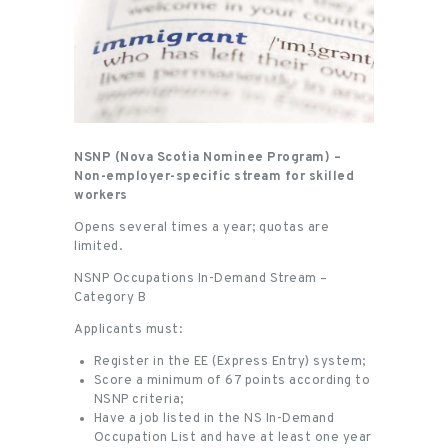
NSNP (Nova Scotia Nominee Program) –
Non-employer-specific stream for skilled
workers
Opens several times a year; quotas are
limited.
NSNP Occupations In-Demand Stream –
Category B
Applicants must:
Register in the EE (Express Entry) system;
Score a minimum of 67 points according to
NSNP criteria;
Have a job listed in the NS In-Demand
Occupation List and have at least one year