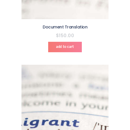
Document Translation
$
150
.
00
add to cart