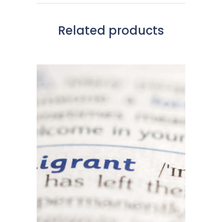
Related products