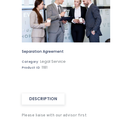
Separation Agreement
Legal Service
Category:
1181
Product ID:
DESCRIPTION
Please liaise with our advisor first