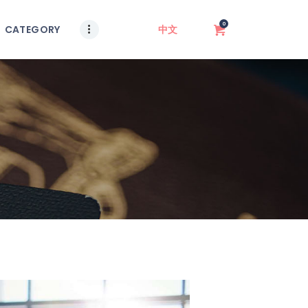
0
CATEGORY
中文