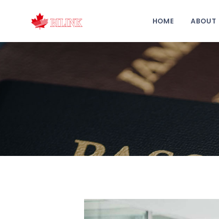
HOME
ABOUT