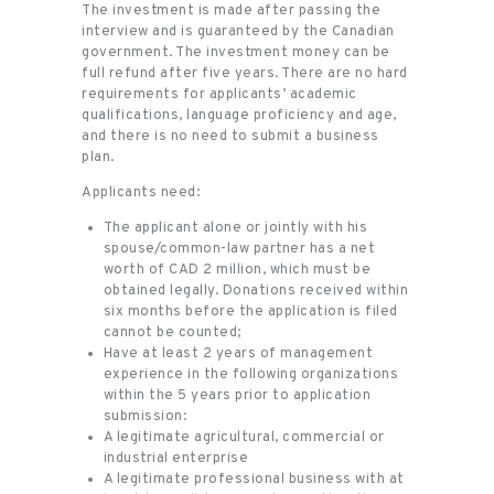
The investment is made after passing the
interview and is guaranteed by the Canadian
government. The investment money can be
full refund after five years. There are no hard
requirements for applicants’ academic
qualifications, language proficiency and age,
and there is no need to submit a business
plan.
Applicants need:
The applicant alone or jointly with his
spouse/common-law partner has a net
worth of CAD 2 million, which must be
obtained legally. Donations received within
six months before the application is filed
cannot be counted;
Have at least 2 years of management
experience in the following organizations
within the 5 years prior to application
submission:
A legitimate agricultural, commercial or
industrial enterprise
A legitimate professional business with at