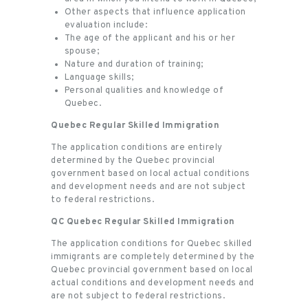
Other aspects that influence application
evaluation include:
The age of the applicant and his or her
spouse;
Nature and duration of training;
Language skills;
Personal qualities and knowledge of
Quebec.
Quebec Regular Skilled Immigration
The application conditions are entirely
determined by the Quebec provincial
government based on local actual conditions
and development needs and are not subject
to federal restrictions.
QC Quebec Regular Skilled Immigration
The application conditions for Quebec skilled
immigrants are completely determined by the
Quebec provincial government based on local
actual conditions and development needs and
are not subject to federal restrictions.