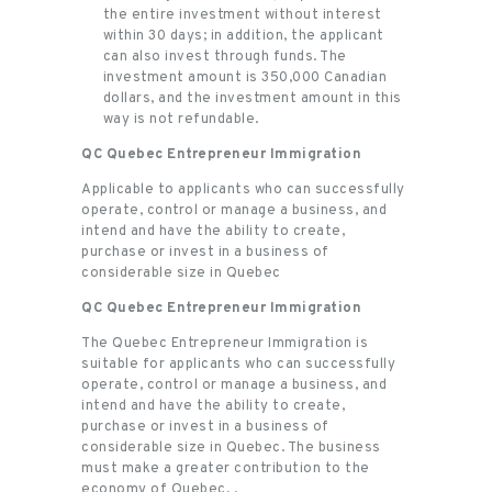
the entire investment without interest
within 30 days; in addition, the applicant
can also invest through funds. The
investment amount is 350,000 Canadian
dollars, and the investment amount in this
way is not refundable.
QC Quebec Entrepreneur Immigration
Applicable to applicants who can successfully
operate, control or manage a business, and
intend and have the ability to create,
purchase or invest in a business of
considerable size in Quebec
QC Quebec Entrepreneur Immigration
The Quebec Entrepreneur Immigration is
suitable for applicants who can successfully
operate, control or manage a business, and
intend and have the ability to create,
purchase or invest in a business of
considerable size in Quebec. The business
must make a greater contribution to the
economy of Quebec. .