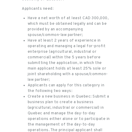
Applicants need:
Have a net worth of at least CAD 300,000,
which must be obtained legally and can be
provided by an accompanying
spouse/common-law partner;
Have at least 2 years of experience in
operating and managing a legal for-profit
enterprise (agricultural, industrial or
commercial) within the 5 years before
submitting the application, in which the
main applicant holds at least 25% sole or
joint shareholding with a spouse/common-
law partner;
Applicants can apply for this category in
the following two ways:
Create a new business in Quebec: Submit a
business plan to create a business
(agricultural, industrial or commercial) in
Quebec and manage the day-to-day
operations either alone or to participate in
the management of the day-to-day
operations. The principal applicant shall