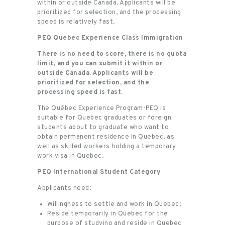
within or outside Canada. Applicants will be
prioritized for selection, and the processing
speed is relatively fast.
PEQ Quebec Experience Class Immigration
There is no need to score, there is no quota
limit, and you can submit it within or
outside Canada. Applicants will be
prioritized for selection, and the
processing speed is fast.
The Québec Experience Program-PEQ is
suitable for Quebec graduates or foreign
students about to graduate who want to
obtain permanent residence in Quebec, as
well as skilled workers holding a temporary
work visa in Quebec.
PEQ International Student Category
Applicants need:
Willingness to settle and work in Quebec;
Reside temporarily in Quebec for the
purpose of studying and reside in Quebec