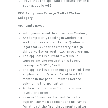
Prove that the applicant’s spoken French is
at or above level 7;
PEQ Temporary Foreign Skilled Worker
Category
Applicants need:
Willingness to settle and work in Quebec;
Are temporarily residing in Quebec for
work purposes and working in Quebec in
legal status under a temporary foreign
skilled worker or youth exchange program;
The applicant is currently working in
Quebec and the occupation category
belongs to NOC 0, A or B;
The applicant has been engaged in full-time
employment in Quebec for at least 24
months in the past 36 months before
submitting the application;
Applicants must have French speaking
level 7 or above;
Have sufficient settlement funds to
support the main applicant and his family
for at least the first three months after