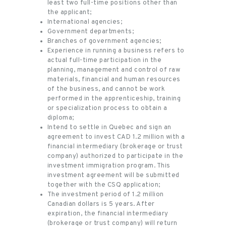
least two full-time positions other than
the applicant;
International agencies;
Government departments;
Branches of government agencies;
Experience in running a business refers to
actual full-time participation in the
planning, management and control of raw
materials, financial and human resources
of the business, and cannot be work
performed in the apprenticeship, training
or specialization process to obtain a
diploma;
Intend to settle in Quebec and sign an
agreement to invest CAD 1.2 million with a
financial intermediary (brokerage or trust
company) authorized to participate in the
investment immigration program. This
investment agreement will be submitted
together with the CSQ application;
The investment period of 1.2 million
Canadian dollars is 5 years. After
expiration, the financial intermediary
(brokerage or trust company) will return