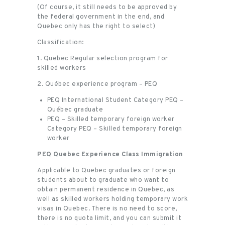
(Of course, it still needs to be approved by
the federal government in the end, and
Quebec only has the right to select)
Classification:
1. Quebec Regular selection program for
skilled workers
2. Québec experience program – PEQ
PEQ International Student Category PEQ –
Québec graduate
PEQ – Skilled temporary foreign worker
Category PEQ – Skilled temporary foreign
worker
PEQ Quebec Experience Class Immigration
Applicable to Quebec graduates or foreign
students about to graduate who want to
obtain permanent residence in Quebec, as
well as skilled workers holding temporary work
visas in Quebec. There is no need to score,
there is no quota limit, and you can submit it