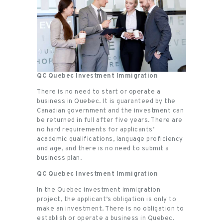
QC Quebec Investment Immigration
There is no need to start or operate a
business in Quebec. It is guaranteed by the
Canadian government and the investment can
be returned in full after five years. There are
no hard requirements for applicants’
academic qualifications, language proficiency
and age, and there is no need to submit a
business plan.
QC Quebec Investment Immigration
In the Quebec investment immigration
project, the applicant’s obligation is only to
make an investment. There is no obligation to
establish or operate a business in Quebec.