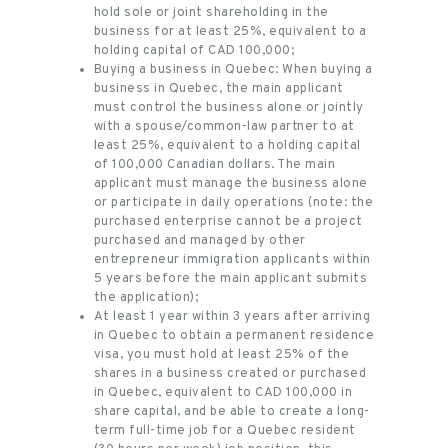
hold sole or joint shareholding in the
business for at least 25%, equivalent to a
holding capital of CAD 100,000;
Buying a business in Quebec: When buying a
business in Quebec, the main applicant
must control the business alone or jointly
with a spouse/common-law partner to at
least 25%, equivalent to a holding capital
of 100,000 Canadian dollars. The main
applicant must manage the business alone
or participate in daily operations (note: the
purchased enterprise cannot be a project
purchased and managed by other
entrepreneur immigration applicants within
5 years before the main applicant submits
the application);
At least 1 year within 3 years after arriving
in Quebec to obtain a permanent residence
visa, you must hold at least 25% of the
shares in a business created or purchased
in Quebec, equivalent to CAD 100,000 in
share capital, and be able to create a long-
term full-time job for a Quebec resident