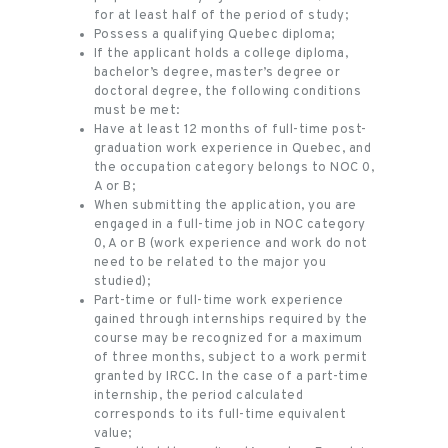
for at least half of the period of study;
Possess a qualifying Quebec diploma;
If the applicant holds a college diploma,
bachelor’s degree, master’s degree or
doctoral degree, the following conditions
must be met:
Have at least 12 months of full-time post-
graduation work experience in Quebec, and
the occupation category belongs to NOC 0,
A or B;
When submitting the application, you are
engaged in a full-time job in NOC category
0, A or B (work experience and work do not
need to be related to the major you
studied);
Part-time or full-time work experience
gained through internships required by the
course may be recognized for a maximum
of three months, subject to a work permit
granted by IRCC. In the case of a part-time
internship, the period calculated
corresponds to its full-time equivalent
value;