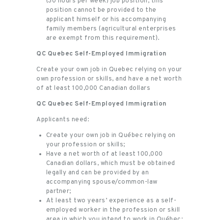
(30 hours per week) job position, this
position cannot be provided to the
applicant himself or his accompanying
family members (agricultural enterprises
are exempt from this requirement).
QC Quebec Self-Employed Immigration
Create your own job in Quebec relying on your
own profession or skills, and have a net worth
of at least 100,000 Canadian dollars
QC Quebec Self-Employed Immigration
Applicants need:
Create your own job in Québec relying on
your profession or skills;
Have a net worth of at least 100,000
Canadian dollars, which must be obtained
legally and can be provided by an
accompanying spouse/common-law
partner;
At least two years’ experience as a self-
employed worker in the profession or skill
area in which you intend to work in Québec;