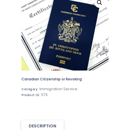
Canadian Citizenship or Revoking
Immigration Service
Category:
1173
Product ID:
DESCRIPTION