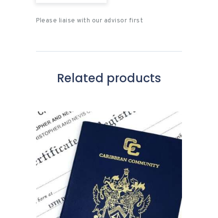
Please liaise with our advisor first
Related products