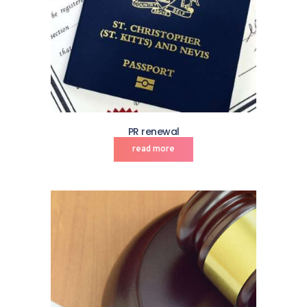
PR renewal
read more