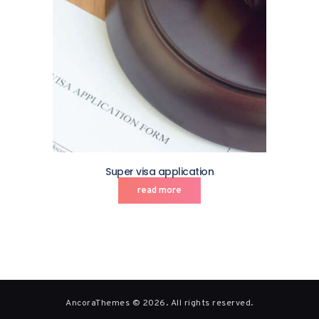
Super visa application
read more
AncoraThemes © 2026. All rights reserved.